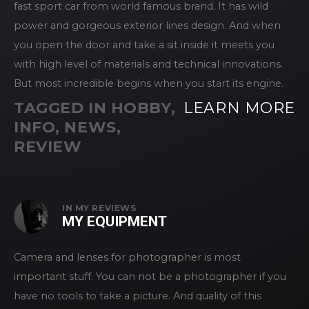
fast sport car from world famous brand. It has wild
power and gorgeous exterior lines design. And when
you open the door and take a sit inside it meets you
with high level of materials and technical innovations.
But most incredible begins when you start its engine.
TAGGED IN
HOBBY
,
LEARN MORE
INFO
,
NEWS
,
REVIEW
IN
MY REVIEWS
MY EQUIPMENT
Camera and lenses for photographer is most
important stuff. You can not be a photographer if you
have no tools to take a picture. And quality of this