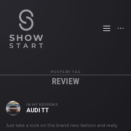
POSTS BY TAG
REVIEW
IN
MY REVIEWS
AUDI TT
Just take a look on this brand new fashion and really