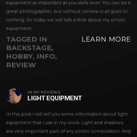
equipment as important as you skills level. You can be e
great photographer, but without camera in all goes to
nothing. So today we will talk a little about my photo
equipment.
TAGGED IN
LEARN MORE
BACKSTAGE
,
HOBBY
,
INFO
,
REVIEW
IN
MY REVIEWS
LIGHT EQUIPMENT
In this post i will tell you some information about light
equipment that i use in my work. Light and shadows
are very important part of any photo composition. And