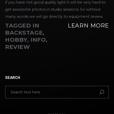
if you have not good quality light it will be very hard to
get awesome photos in studio sessions. So without
many words we will go directly to equipment review.
TAGGED IN
LEARN MORE
BACKSTAGE
,
HOBBY
,
INFO
,
REVIEW
SEARCH