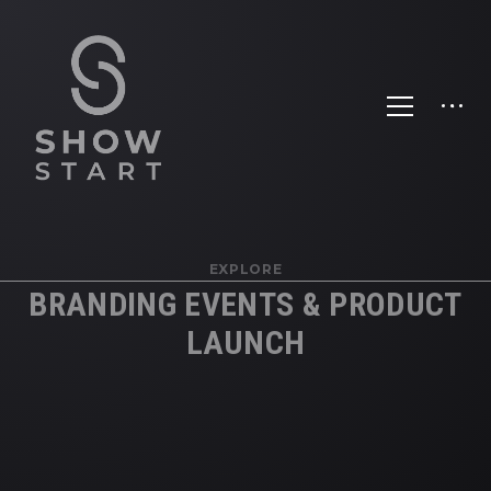
EXPLORE
BRANDING EVENTS & PRODUCT
LAUNCH