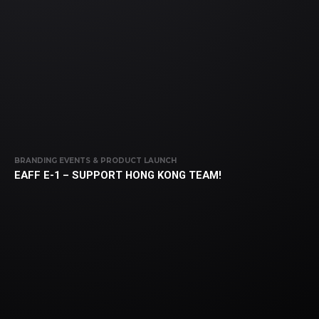
BRANDING EVENTS & PRODUCT LAUNCH
EAFF E-1 – SUPPORT HONG KONG TEAM!