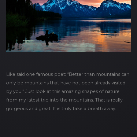
Like said one famous poet: “Better than mountains can
only be mountains that have not been already visited
by you.” Just look at this amazing shapes of nature
from my latest trip into the mountains. That is really
gorgeous and great. It is truly take a breath away.