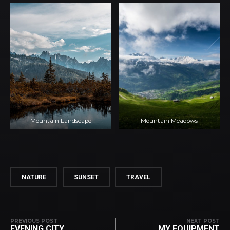
Mountain Landscape
Mountain Meadows
NATURE
SUNSET
TRAVEL
PREVIOUS POST
NEXT POST
EVENING CITY
MY EQUIPMENT