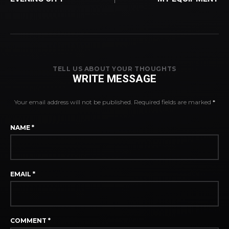
TELL US ABOUT YOUR THOUGHTS
WRITE MESSAGE
Your email address will not be published.
Required fields are marked
*
NAME
*
EMAIL
*
COMMENT
*