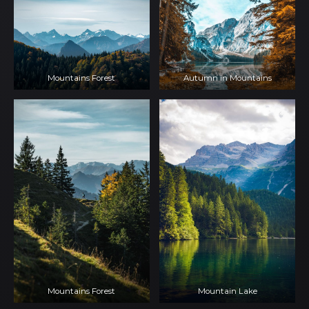
Mountains Forest
Autumn in Mountains
Mountains Forest
Mountain Lake