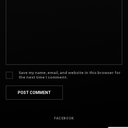
Save my name, email, and website in this browser for
the next time I comment.
FACEBOOK