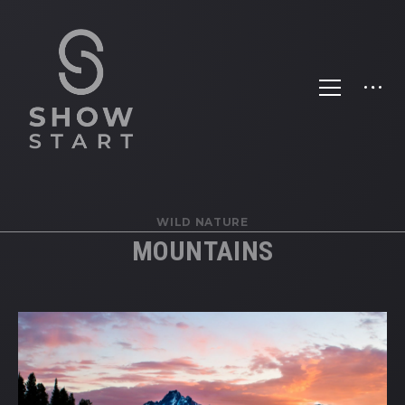
WILD NATURE
MOUNTAINS