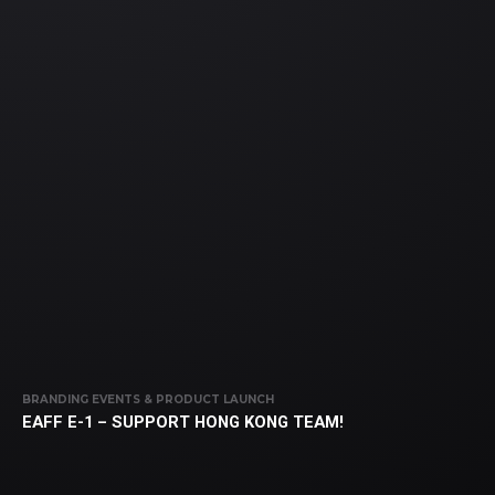
BRANDING EVENTS & PRODUCT LAUNCH
EAFF E-1 – SUPPORT HONG KONG TEAM!