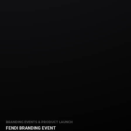
BRANDING EVENTS & PRODUCT LAUNCH
FENDI BRANDING EVENT