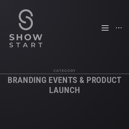
CATEGORY
BRANDING EVENTS & PRODUCT
LAUNCH