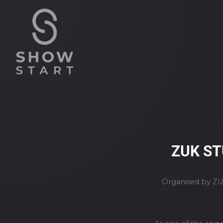
ZUK ST
Organised by ZUK