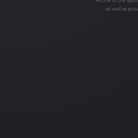
As one of the app
as well as pro