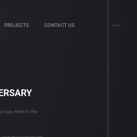
PROJECTS
CONTACT US
VERSARY
y was held in the