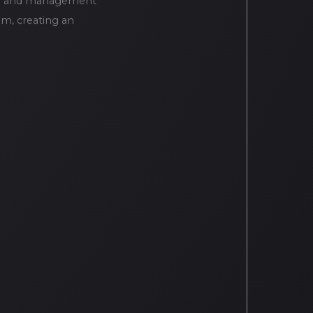
ion and management
em, creating an