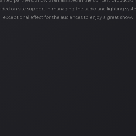
ointed partners, Show Start assisted in the concert product
vided on site support in managing the audio and lighting syst
exceptional effect for the audiences to enjoy a great show.