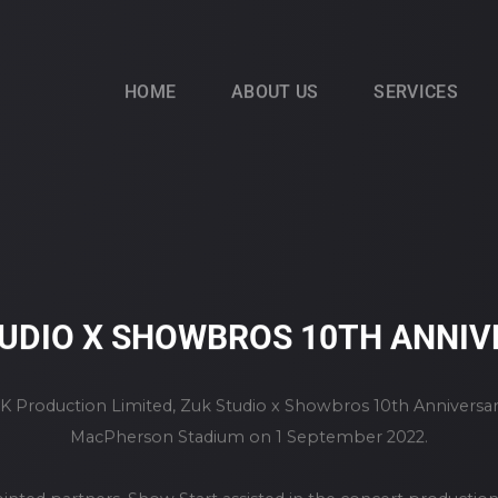
HOME
ABOUT US
SERVICES
UDIO X SHOWBROS 10TH ANNI
 Production Limited, Zuk Studio x Showbros 10th Anniversar
MacPherson Stadium on 1 September 2022.