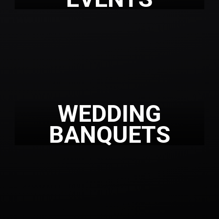
WEDDING
BANQUETS