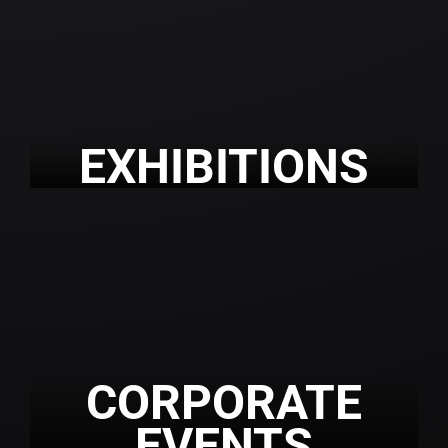
EXHIBITIONS
CORPORATE
EVENTS