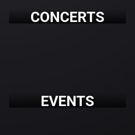
CONCERTS
EVENTS