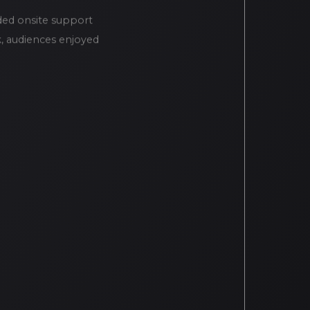
ded onsite support
k, audiences enjoyed