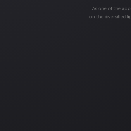
As one of the app
on the diversified 