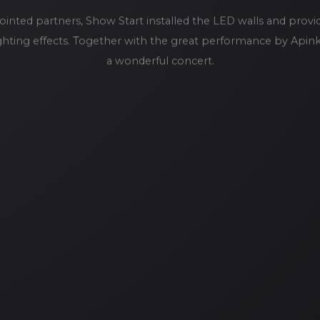
ointed partners, Show Start installed the LED walls and provi
lighting effects. Together with the great performance by Apin
a wonderful concert.