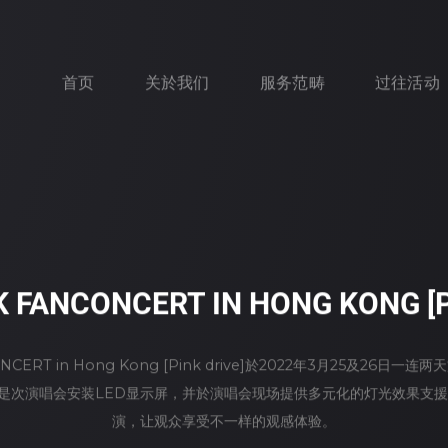
首页
关於我们
服务范畴
过往活动
K FANCONCERT IN HONG KONG [P
CONCERT in Hong Kong [Pink drive]於2022年3月25及26
rt为是次演唱会安装LED显示屏，并於演唱会现场提供多元化的灯光效果支援
演，让观众享受不一样的观感体验。