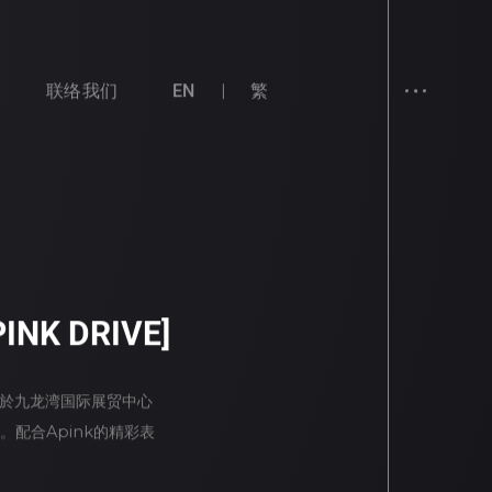
联络我们
EN
繁
INK DRIVE]
日一连两天於九龙湾国际展贸中心
。配合Apink的精彩表