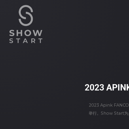
2023 APIN
2023 Apink FAN
举行。Show Sta